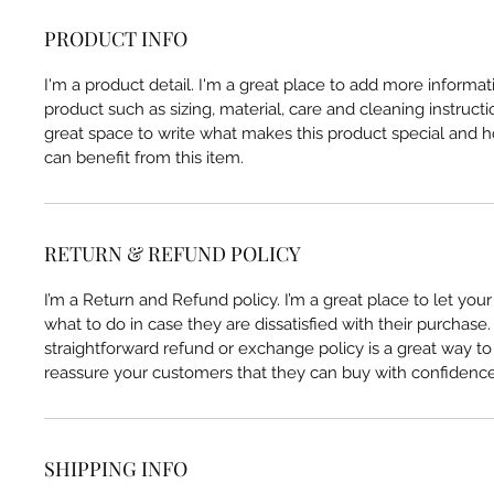
PRODUCT INFO
I'm a product detail. I'm a great place to add more informa
product such as sizing, material, care and cleaning instructio
great space to write what makes this product special and
can benefit from this item.
RETURN & REFUND POLICY
I’m a Return and Refund policy. I’m a great place to let yo
what to do in case they are dissatisfied with their purchase
straightforward refund or exchange policy is a great way to 
reassure your customers that they can buy with confidence
SHIPPING INFO