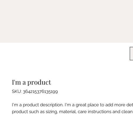
I'm a product
SKU: 364215376135199
I'm a product description. I'm a great place to add more det
product such as sizing, material, care instructions and clean