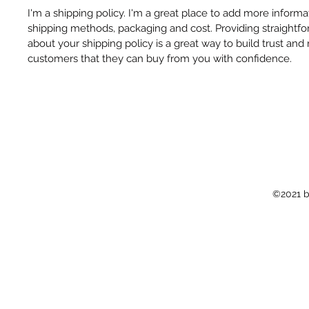
I'm a shipping policy. I'm a great place to add more inform
shipping methods, packaging and cost. Providing straightfo
about your shipping policy is a great way to build trust and
customers that they can buy from you with confidence.
©2021 b