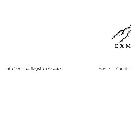
info@exmoorflagstones.co.uk
Home
About 